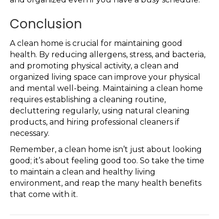
Conclusion
A clean home is crucial for maintaining good
health. By reducing allergens, stress, and bacteria,
and promoting physical activity, a clean and
organized living space can improve your physical
and mental well-being. Maintaining a clean home
requires establishing a cleaning routine,
decluttering regularly, using natural cleaning
products, and hiring professional cleaners if
necessary.
Remember, a clean home isn’t just about looking
good; it’s about feeling good too. So take the time
to maintain a clean and healthy living
environment, and reap the many health benefits
that come with it.