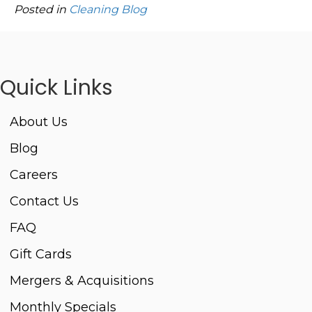
Posted in
Cleaning Blog
Quick Links
About Us
Blog
Careers
Contact Us
FAQ
Gift Cards
Mergers & Acquisitions
Monthly Specials