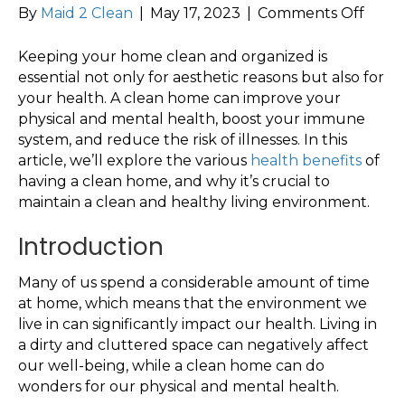
on
By
Maid 2 Clean
|
May 17, 2023
|
Comments Off
The
Impo
Keeping your home clean and organized is
of
essential not only for aesthetic reasons but also for
a
your health. A clean home can improve your
Clean
physical and mental health, boost your immune
Hom
system, and reduce the risk of illnesses. In this
for
article, we’ll explore the various
health benefits
of
Your
having a clean home, and why it’s crucial to
Healt
maintain a clean and healthy living environment.
Introduction
Many of us spend a considerable amount of time
at home, which means that the environment we
live in can significantly impact our health. Living in
a dirty and cluttered space can negatively affect
our well-being, while a clean home can do
wonders for our physical and mental health.