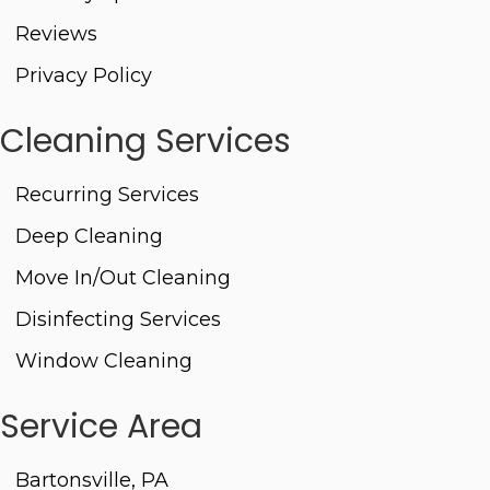
Reviews
Privacy Policy
Cleaning Services
Recurring Services
Deep Cleaning
Move In/Out Cleaning
Disinfecting Services
Window Cleaning
Service Area
Bartonsville, PA