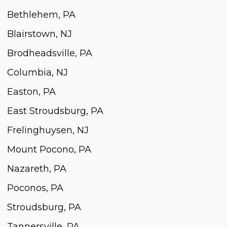
Bethlehem, PA
Blairstown, NJ
Brodheadsville, PA
Columbia, NJ
Easton, PA
East Stroudsburg, PA
Frelinghuysen, NJ
Mount Pocono, PA
Nazareth, PA
Poconos, PA
Stroudsburg, PA
Tannersville, PA