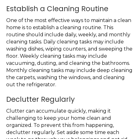
Establish a Cleaning Routine
One of the most effective ways to maintain a clean
home is to establish a cleaning routine. This
routine should include daily, weekly, and monthly
cleaning tasks. Daily cleaning tasks may include
washing dishes, wiping counters, and sweeping the
floor. Weekly cleaning tasks may include
vacuuming, dusting, and cleaning the bathrooms.
Monthly cleaning tasks may include deep cleaning
the carpets, washing the windows, and cleaning
out the refrigerator.
Declutter Regularly
Clutter can accumulate quickly, making it
challenging to keep your home clean and
organized. To prevent this from happening,
declutter regularly. Set aside some time each