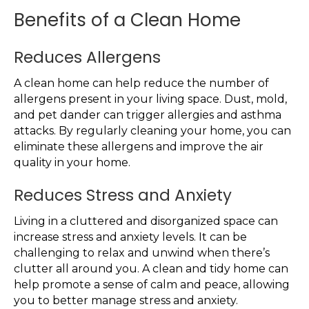
Benefits of a Clean Home
Reduces Allergens
A clean home can help reduce the number of
allergens present in your living space. Dust, mold,
and pet dander can trigger allergies and asthma
attacks. By regularly cleaning your home, you can
eliminate these allergens and improve the air
quality in your home.
Reduces Stress and Anxiety
Living in a cluttered and disorganized space can
increase stress and anxiety levels. It can be
challenging to relax and unwind when there’s
clutter all around you. A clean and tidy home can
help promote a sense of calm and peace, allowing
you to better manage stress and anxiety.