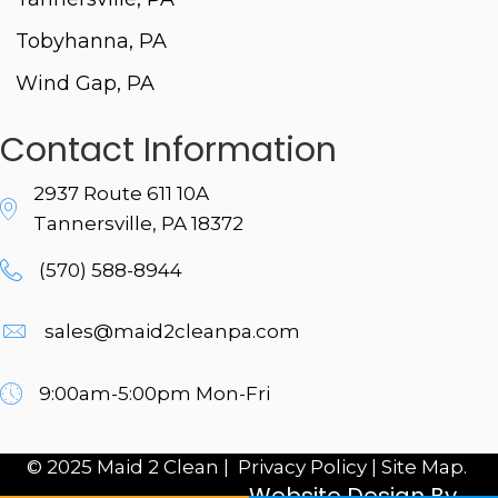
Tobyhanna, PA
Wind Gap, PA
Contact Information
2937 Route 611 10A
Tannersville, PA 18372
(570) 588-8944
sales@maid2cleanpa.com
9:00am-5:00pm Mon-Fri
© 2025 Maid 2 Clean |
Privacy Policy
|
Site Map.
Website Design By