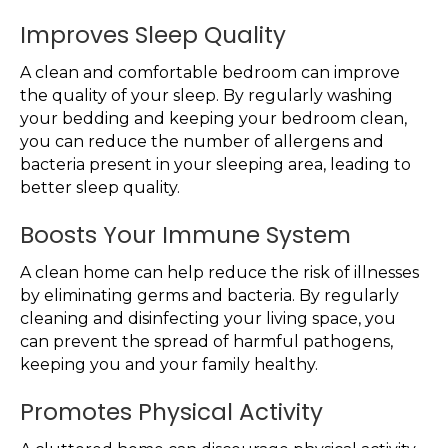
Improves Sleep Quality
A clean and comfortable bedroom can improve
the quality of your sleep. By regularly washing
your bedding and keeping your bedroom clean,
you can reduce the number of allergens and
bacteria present in your sleeping area, leading to
better sleep quality.
Boosts Your Immune System
A clean home can help reduce the risk of illnesses
by eliminating germs and bacteria. By regularly
cleaning and disinfecting your living space, you
can prevent the spread of harmful pathogens,
keeping you and your family healthy.
Promotes Physical Activity