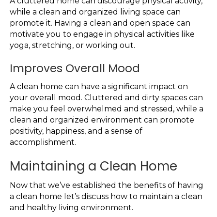
A cluttered home can discourage physical activity,
while a clean and organized living space can
promote it. Having a clean and open space can
motivate you to engage in physical activities like
yoga, stretching, or working out.
Improves Overall Mood
A clean home can have a significant impact on
your overall mood. Cluttered and dirty spaces can
make you feel overwhelmed and stressed, while a
clean and organized environment can promote
positivity, happiness, and a sense of
accomplishment.
Maintaining a Clean Home
Now that we’ve established the benefits of having
a clean home let’s discuss how to maintain a clean
and healthy living environment.