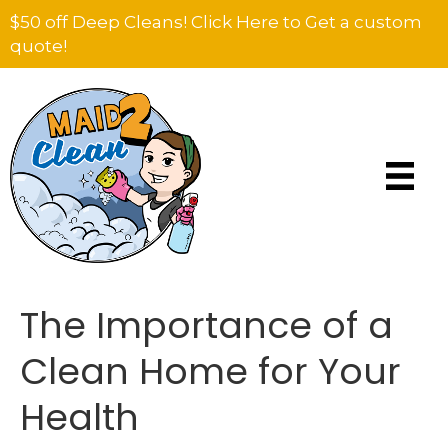
$50 off Deep Cleans! Click Here to Get a custom
quote!
The Importance of a
Clean Home for Your
Health