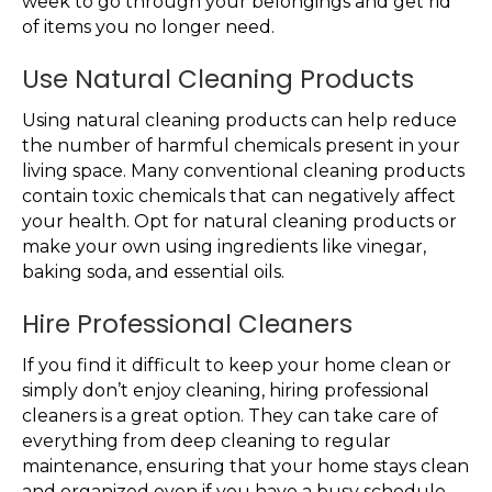
week to go through your belongings and get rid
of items you no longer need.
Use Natural Cleaning Products
Using natural cleaning products can help reduce
the number of harmful chemicals present in your
living space. Many conventional cleaning products
contain toxic chemicals that can negatively affect
your health. Opt for natural cleaning products or
make your own using ingredients like vinegar,
baking soda, and essential oils.
Hire Professional Cleaners
If you find it difficult to keep your home clean or
simply don’t enjoy cleaning, hiring professional
cleaners is a great option. They can take care of
everything from deep cleaning to regular
maintenance, ensuring that your home stays clean
and organized even if you have a busy schedule.