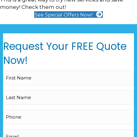
money! Check them out!
See Special Offers Now!
Request Your FREE Quote
Now!
First
Name
(Required)
Last
Name
(Required)
Phone
(Required)
Email
(Required)