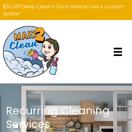
$50 off Deep Cleans! Click Here to Get a custom
quote!
Recurring Cleaning
Services