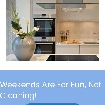
Weekends Are For Fun, Not
Cleaning!