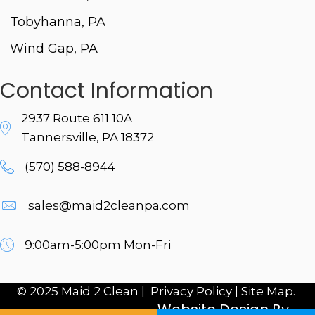
Tobyhanna, PA
Wind Gap, PA
Contact Information
2937 Route 611 10A
Tannersville, PA 18372
(570) 588-8944
sales@maid2cleanpa.com
9:00am-5:00pm Mon-Fri
© 2025 Maid 2 Clean |
Privacy Policy
|
Site Map.
Website Design By