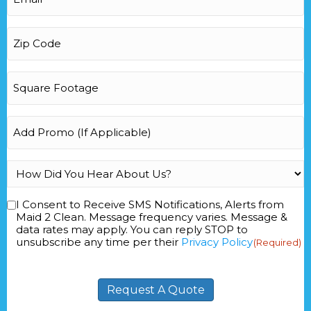
Zip
Code
(Required)
Square
Footage
(Required)
Add
Promo
How
Did
You
I Consent to Receive SMS Notifications, Alerts from
Consent
(Required)
Hear
Maid 2 Clean. Message frequency varies. Message &
data rates may apply. You can reply STOP to
About
unsubscribe any time per their
Privacy Policy
(Required)
Us?
(Required)
Request A Quote