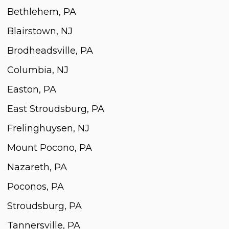
Bethlehem, PA
Blairstown, NJ
Brodheadsville, PA
Columbia, NJ
Easton, PA
East Stroudsburg, PA
Frelinghuysen, NJ
Mount Pocono, PA
Nazareth, PA
Poconos, PA
Stroudsburg, PA
Tannersville, PA