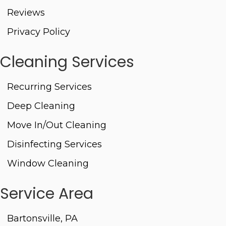
Reviews
Privacy Policy
Cleaning Services
Recurring Services
Deep Cleaning
Move In/Out Cleaning
Disinfecting Services
Window Cleaning
Service Area
Bartonsville, PA