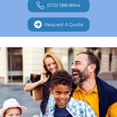
(570) 588-8944
Request A Quote