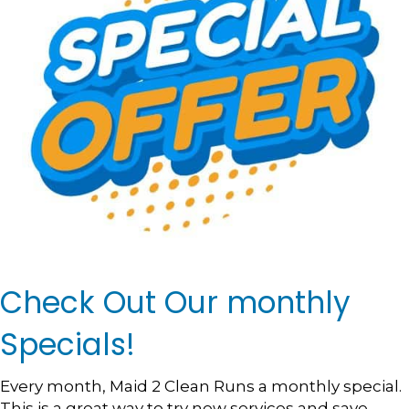
Check Out Our monthly
Specials!
Every month, Maid 2 Clean Runs a monthly special.
This is a great way to try new services and save