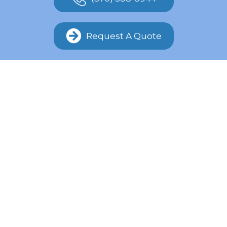
Request A Quote