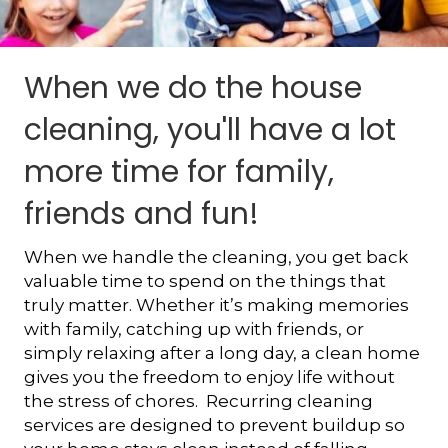
When we do the house
cleaning, you'll have a lot
more time for family,
friends and fun!
When we handle the cleaning, you get back
valuable time to spend on the things that
truly matter. Whether it’s making memories
with family, catching up with friends, or
simply relaxing after a long day, a clean home
gives you the freedom to enjoy life without
the stress of chores. Recurring cleaning
services are designed to prevent buildup so