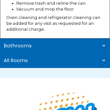
Remove trash and reline the can
Vacuum and mop the floor
Oven cleaning and refrigerator cleaning can
be added for any visit as requested for an
additional charge.
Bathrooms
All Rooms