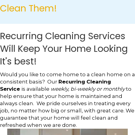
Clean Them!
Recurring Cleaning Services
Will Keep Your Home Looking
It's best!
Would you like to come home to a clean home on a
consistent basis? Our
Recurring Cleaning
Service
is available
weekly, bi-weekly or monthly
to
help ensure that your home is maintained and
always clean. We pride ourselves in treating every
job, no matter how big or small, with great care. We
guarantee that your home will feel clean and
refreshed when we are done.