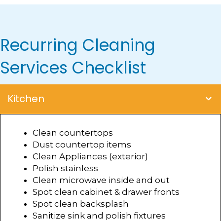
Recurring Cleaning
Services Checklist
Kitchen
Clean countertops
Dust countertop items
Clean Appliances (exterior)
Polish stainless
Clean microwave inside and out
Spot clean cabinet & drawer fronts
Spot clean backsplash
Sanitize sink and polish fixtures