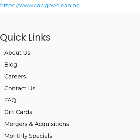
https://www.cdc.gov/cleaning
Quick Links
About Us
Blog
Careers
Contact Us
FAQ
Gift Cards
Mergers & Acquisitions
Monthly Specials