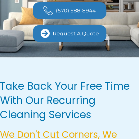
(570) 588-8944
Request A Quote
Take Back Your Free Time
With Our Recurring
Cleaning Services
We Don't Cut Corners, We