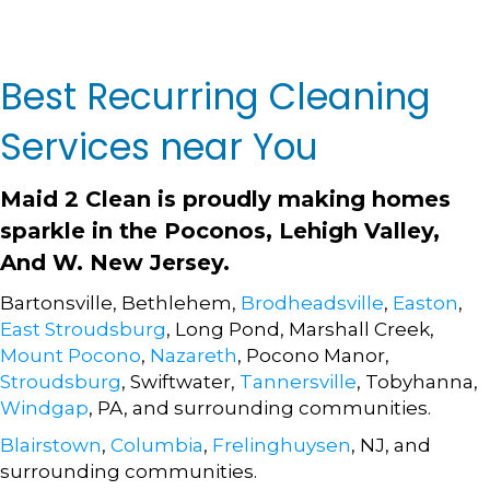
Best Recurring Cleaning
Services near You
Maid 2 Clean
is proudly making homes
sparkle in the Poconos, Lehigh Valley,
And W. New Jersey.
Bartonsville, Bethlehem,
Brodheadsville
,
Easton
,
East Stroudsburg
, Long Pond, Marshall Creek,
Mount Pocono
,
Nazareth
, Pocono Manor,
Stroudsburg
, Swiftwater,
Tannersville
, Tobyhanna,
Windgap
, PA, and surrounding communities.
Blairstown
,
Columbia
,
Frelinghuysen
, NJ, and
surrounding communities.