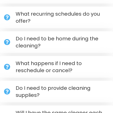
What recurring schedules do you
offer?
Do I need to be home during the
cleaning?
What happens if I need to
reschedule or cancel?
Do I need to provide cleaning
supplies?
Will I have the same cleaner each