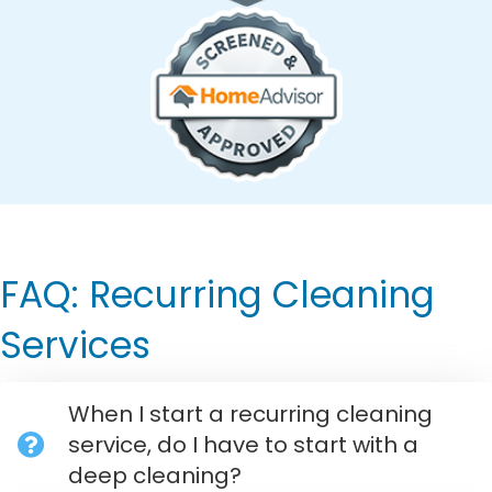
FAQ: Recurring Cleaning
Services
When I start a recurring cleaning
service, do I have to start with a
deep cleaning?