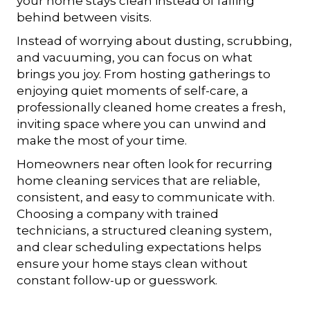
your home stays clean instead of falling
behind between visits.
Instead of worrying about dusting, scrubbing,
and vacuuming, you can focus on what
brings you joy. From hosting gatherings to
enjoying quiet moments of self-care, a
professionally cleaned home creates a fresh,
inviting space where you can unwind and
make the most of your time.
Homeowners near often look for recurring
home cleaning services that are reliable,
consistent, and easy to communicate with.
Choosing a company with trained
technicians, a structured cleaning system,
and clear scheduling expectations helps
ensure your home stays clean without
constant follow-up or guesswork.