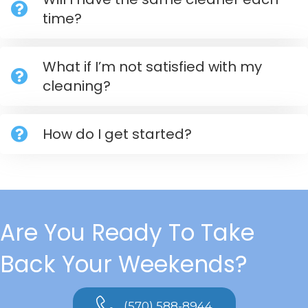
time?
What if I’m not satisfied with my
cleaning?
How do I get started?
Are You Ready To Take
Back Your Weekends?
(570) 588-8944