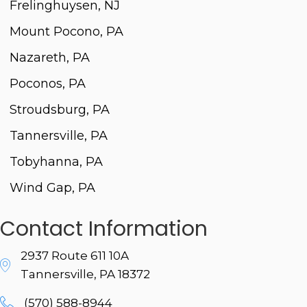
Frelinghuysen, NJ
Mount Pocono, PA
Nazareth, PA
Poconos, PA
Stroudsburg, PA
Tannersville, PA
Tobyhanna, PA
Wind Gap, PA
Contact Information
2937 Route 611 10A
Tannersville, PA 18372
(570) 588-8944