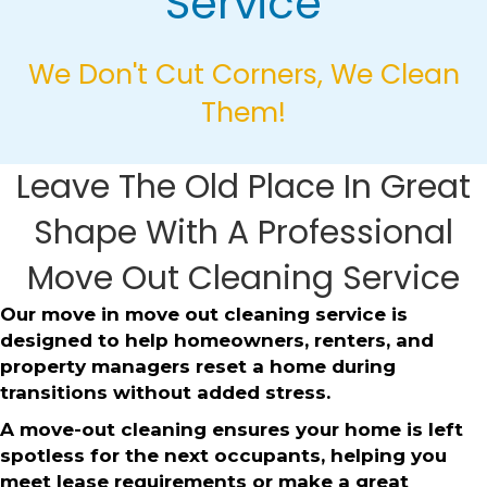
Service
We Don't Cut Corners, We Clean
Them!
Leave The Old Place In Great
Shape With A Professional
Move Out Cleaning Service
Our move in move out cleaning service is
designed to help homeowners, renters, and
property managers reset a home during
transitions without added stress.
A move-out cleaning ensures your home is left
spotless for the next occupants, helping you
meet lease requirements or make a great