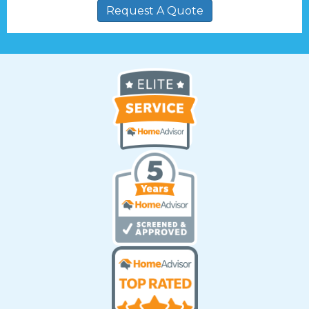
Request A Quote