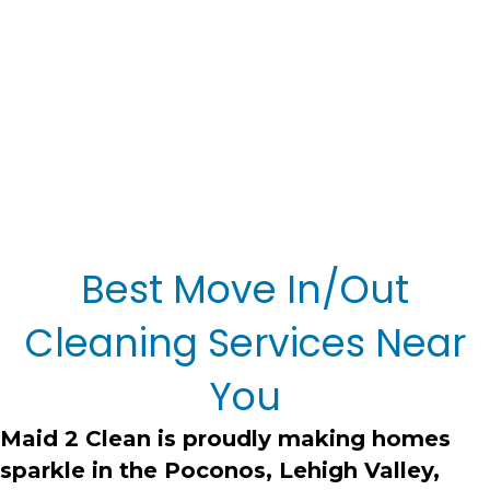
Best Move In/Out
Cleaning Services Near
You
Maid 2 Clean
is proudly making homes
sparkle in the Poconos, Lehigh Valley,