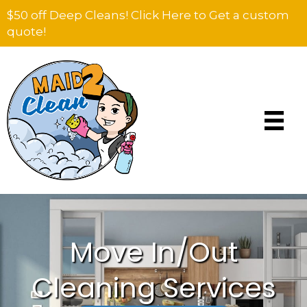
$50 off Deep Cleans! Click Here to Get a custom
quote!
Move In/Out
Cleaning Services