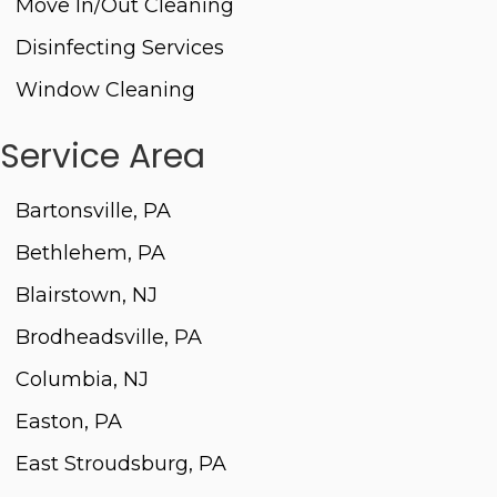
Move In/Out Cleaning
Disinfecting Services
Window Cleaning
Service Area
Bartonsville, PA
Bethlehem, PA
Blairstown, NJ
Brodheadsville, PA
Columbia, NJ
Easton, PA
East Stroudsburg, PA