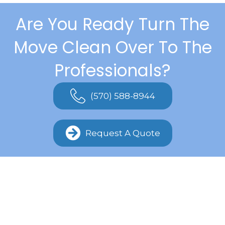
Are You Ready Turn The
Move Clean Over To The
Professionals?
(570) 588-8944
Request A Quote