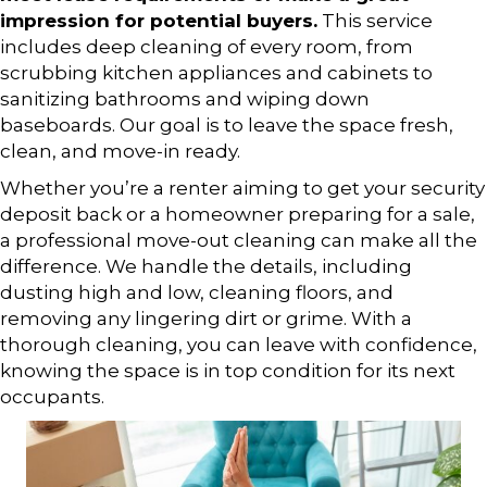
impression for potential buyers.
This service
includes deep cleaning of every room, from
scrubbing kitchen appliances and cabinets to
sanitizing bathrooms and wiping down
baseboards. Our goal is to leave the space fresh,
clean, and move-in ready.
Whether you’re a renter aiming to get your security
deposit back or a homeowner preparing for a sale,
a professional move-out cleaning can make all the
difference. We handle the details, including
dusting high and low, cleaning floors, and
removing any lingering dirt or grime. With a
thorough cleaning, you can leave with confidence,
knowing the space is in top condition for its next
occupants.