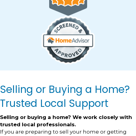
Selling or Buying a Home?
Trusted Local Support
Selling or buying a home? We work closely with
trusted local professionals.
If you are preparing to sell your home or getting