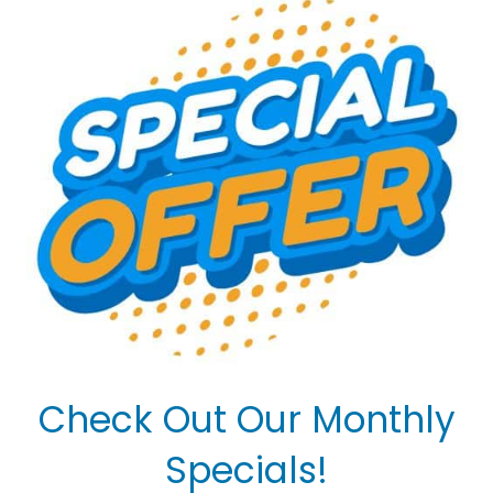
Check Out Our Monthly
Specials!