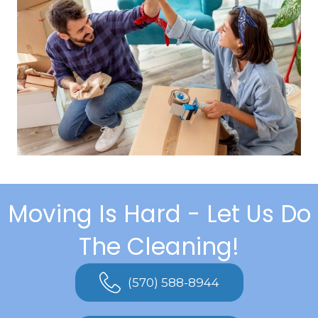
Moving Is Hard - Let Us Do
The Cleaning!
(570) 588-8944