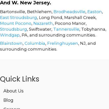
And W. New Jersey.
Bartonsville, Bethlehem,
Brodheadsville
,
Easton
,
East Stroudsburg
, Long Pond, Marshall Creek,
Mount Pocono
,
Nazareth
, Pocono Manor,
Stroudsburg
, Swiftwater,
Tannersville
, Tobyhanna,
Windgap
, PA, and surrounding communities.
Blairstown
,
Columbia
,
Frelinghuysen
, NJ, and
surrounding communities.
Quick Links
About Us
Blog