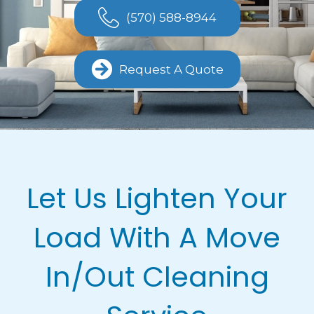
(570) 588-8944
Request A Quote
Let Us Lighten Your
Load With A Move
In/Out Cleaning