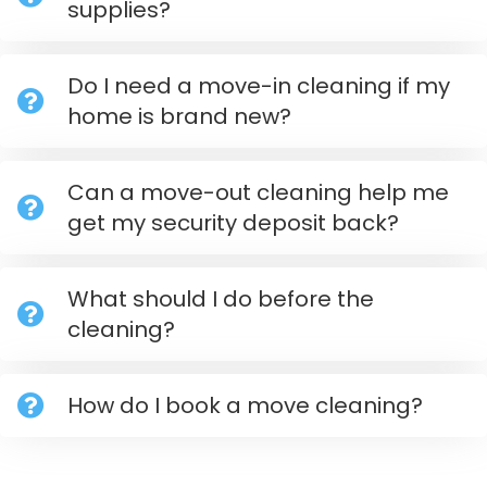
supplies?
Do I need a move-in cleaning if my
home is brand new?
Can a move-out cleaning help me
get my security deposit back?
What should I do before the
cleaning?
How do I book a move cleaning?