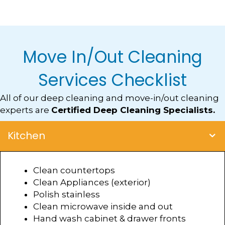
Move In/Out Cleaning
Services Checklist
All of our deep cleaning and move-in/out cleaning
experts are
Certified Deep Cleaning Specialists.
Kitchen
Clean countertops
Clean Appliances (exterior)
Polish stainless
Clean microwave inside and out
Hand wash cabinet & drawer fronts