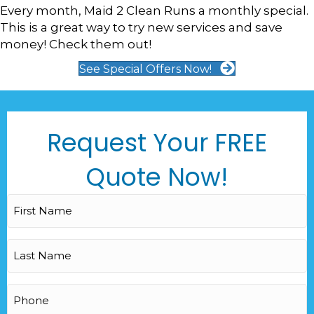
Every month, Maid 2 Clean Runs a monthly special.
This is a great way to try new services and save
money! Check them out!
See Special Offers Now!
Request Your FREE
Quote Now!
First
Name
(Required)
Last
Name
(Required)
Phone
(Required)