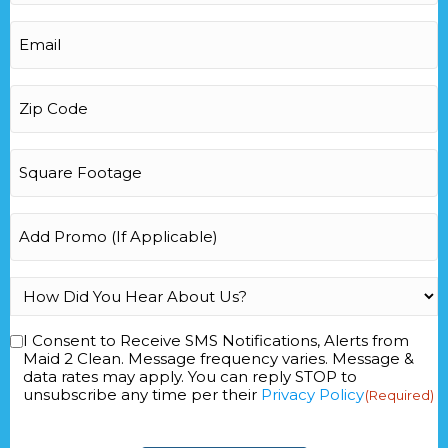
Email
(Required)
Zip
Code
(Required)
Square
Footage
(Required)
Add
Promo
How
Did
You
I Consent to Receive SMS Notifications, Alerts from
Consent
(Required)
Hear
Maid 2 Clean. Message frequency varies. Message &
data rates may apply. You can reply STOP to
About
unsubscribe any time per their
Privacy Policy
(Required)
Us?
(Required)