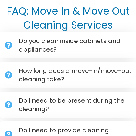
FAQ: Move In & Move Out
Cleaning Services
Do you clean inside cabinets and
appliances?
How long does a move-in/move-out
cleaning take?
Do I need to be present during the
cleaning?
Do I need to provide cleaning