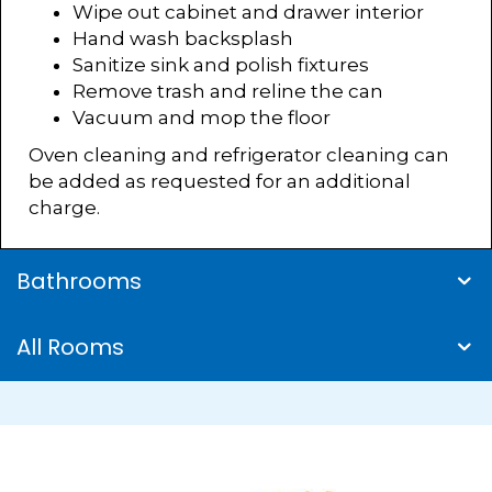
Wipe out cabinet and drawer interior
Hand wash backsplash
Sanitize sink and polish fixtures
Remove trash and reline the can
Vacuum and mop the floor
Oven cleaning and refrigerator cleaning can
be added as requested for an additional
charge.
Bathrooms
All Rooms