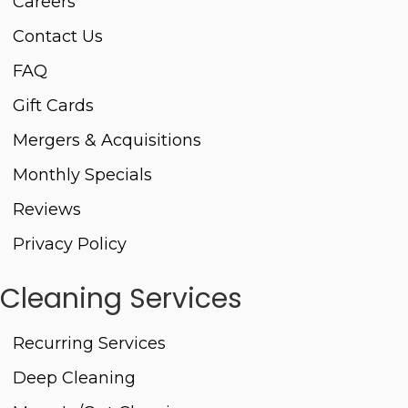
Careers
Contact Us
FAQ
Gift Cards
Mergers & Acquisitions
Monthly Specials
Reviews
Privacy Policy
Cleaning Services
Recurring Services
Deep Cleaning