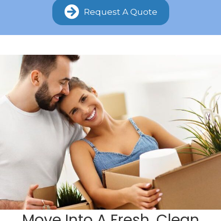
Request A Quote
Move Into A Fresh, Clean