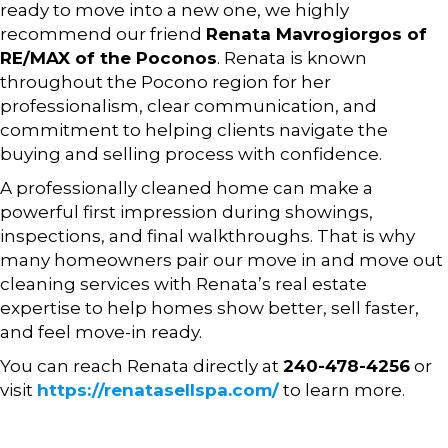
ready to move into a new one, we highly
recommend our friend
Renata Mavrogiorgos
of
RE/MAX of the Poconos
. Renata is known
throughout the Pocono region for her
professionalism, clear communication, and
commitment to helping clients navigate the
buying and selling process with confidence.
A professionally cleaned home can make a
powerful first impression during showings,
inspections, and final walkthroughs. That is why
many homeowners pair our move in and move out
cleaning services with Renata’s real estate
expertise to help homes show better, sell faster,
and feel move-in ready.
You can reach Renata directly at
240-478-4256
or
visit
https://renatasellspa.com/
to learn more.