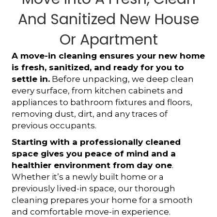
And Sanitized New House
Or Apartment
A move-in cleaning ensures your new home
is fresh, sanitized, and ready for you to
settle in.
Before unpacking, we deep clean
every surface, from kitchen cabinets and
appliances to bathroom fixtures and floors,
removing dust, dirt, and any traces of
previous occupants.
Starting with a professionally cleaned
space gives you peace of mind and a
healthier environment from day one
.
Whether it’s a newly built home or a
previously lived-in space, our thorough
cleaning prepares your home for a smooth
and comfortable move-in experience.