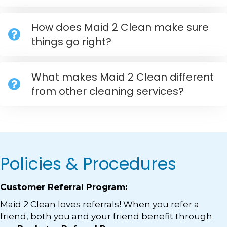
How does Maid 2 Clean make sure
things go right?
What makes Maid 2 Clean different
from other cleaning services?
Policies & Procedures
Customer Referral Program:
Maid 2 Clean loves referrals! When you refer a
friend, both you and your friend benefit through