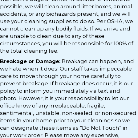
possible, we will clean around litter boxes, animal
accidents, or any biohazards present, and we will
use your cleaning supplies to do so. Per OSHA, we
cannot clean up any bodily fluids. If we arrive and
are unable to clean due to any of these
circumstances, you will be responsible for 100% of
the total cleaning fee.
Breakage or Damage:
Breakage can happen, and
we hate when it does! Our staff takes impeccable
care to move through your home carefully to
prevent breakage. If breakage does occur, it is our
policy to inform you immediately via text and
photo. However, it is your responsibility to let our
office know of any irreplaceable, fragile,
sentimental, unstable, non-sealed, or non-secured
items in your home prior to your cleanings so we
can designate these items as “Do Not Touch” in
your work order. Please move any expensive,