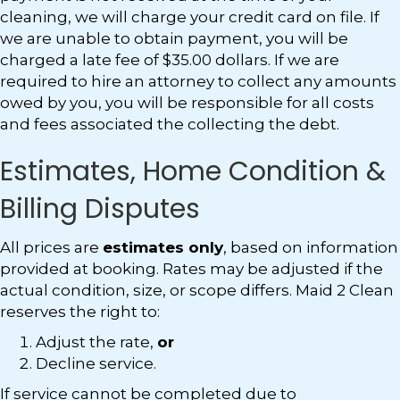
cleaning, we will charge your credit card on file. If
we are unable to obtain payment, you will be
charged a late fee of $35.00 dollars. If we are
required to hire an attorney to collect any amounts
owed by you, you will be responsible for all costs
and fees associated the collecting the debt.
Estimates, Home Condition &
Billing Disputes
All prices are
estimates only
, based on information
provided at booking. Rates may be adjusted if the
actual condition, size, or scope differs. Maid 2 Clean
reserves the right to:
Adjust the rate,
or
Decline service.
If service cannot be completed due to