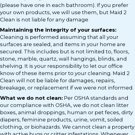
(please have one in each bathroom). If you prefer
your own products, we will use them, but Maid 2
Clean is not liable for any damage
Maintaining the integrity of your surfaces:
Cleaning is performed assuming that all your
surfaces are sealed, and items in your home are
secured. This includes but is not limited to, floors,
stone, marble, quartz, wall hangings, blinds, and
shelving. It is your responsibility to let our office
know of these items prior to your cleaning. Maid 2
Clean will not be liable for damages, repairs,
breakage, or replacement if we were not informed.
What we do not clean:
Per OSHA standards and
our compliance with OSHA, we do not clean litter
boxes, animal droppings, human or pet feces, dirty
diapers, feminine products, urine, vomit, soiled
clothing, or biohazards. We cannot clean a property
with active bugs or critter infestations. Whenever