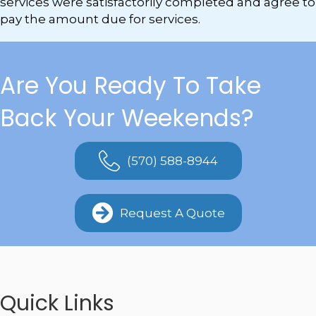
services were satisfactorily completed and agree to
pay the amount due for services.
Are You Ready To Take
Back Your Weekends?
(570) 588-8944
Request A Quote
Quick Links