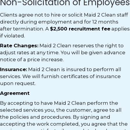
Non-Solicitation of Employees
Clients agree not to hire or solicit Maid 2 Clean staff
directly during employment and for 12 months
after termination. A
$2,500 recruitment fee
applies
if violated.
Rate Changes:
Maid 2 Clean reserves the right to
adjust rates at any time. You will be given advance
notice of a price increase.
Insurance:
Maid 2 Clean is insured to perform all
services. We will furnish certificates of insurance
upon request.
Agreement
By accepting to have Maid 2 Clean perform the
selected services you, the customer, agree to all
the policies and procedures. By signing and
accepting the work completed, you agree that the