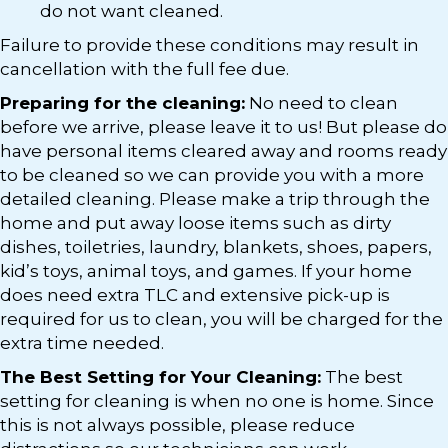
do not want cleaned.
Failure to provide these conditions may result in
cancellation with the full fee due.
Preparing for the cleaning:
No need to clean
before we arrive, please leave it to us! But please do
have personal items cleared away and rooms ready
to be cleaned so we can provide you with a more
detailed cleaning. Please make a trip through the
home and put away loose items such as dirty
dishes, toiletries, laundry, blankets, shoes, papers,
kid’s toys, animal toys, and games. If your home
does need extra TLC and extensive pick-up is
required for us to clean, you will be charged for the
extra time needed.
The Best Setting for Your Cleaning:
The best
setting for cleaning is when no one is home. Since
this is not always possible, please reduce