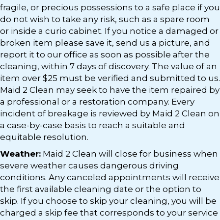
fragile, or precious possessions to a safe place if you
do not wish to take any risk, such as a spare room
or inside a curio cabinet. If you notice a damaged or
broken item please save it, send us a picture, and
report it to our office as soon as possible after the
cleaning, within 7 days of discovery. The value of an
item over $25 must be verified and submitted to us.
Maid 2 Clean may seek to have the item repaired by
a professional or a restoration company. Every
incident of breakage is reviewed by Maid 2 Clean on
a case-by-case basis to reach a suitable and
equitable resolution.
Weather:
Maid 2 Clean will close for business when
severe weather causes dangerous driving
conditions. Any canceled appointments will receive
the first available cleaning date or the option to
skip. If you choose to skip your cleaning, you will be
charged a skip fee that corresponds to your service