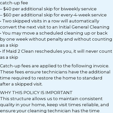
catch-up fee
– $40 per additional skip for biweekly service
– $60 per additional skip for every-4-week service
• Two skipped visits in a row will automatically
convert the next visit to an Initial General Cleaning
• You may move a scheduled cleaning up or back
by one week without penalty and without counting
as a skip
• If Maid 2 Clean reschedules you, it will never count
as a skip
Catch-up fees are applied to the following invoice.
These fees ensure technicians have the additional
time required to restore the home to standard
after a skipped visit.
WHY THIS POLICY IS IMPORTANT
This structure allows us to maintain consistent
quality in your home, keep visit times reliable, and
ensure your cleaning technician has the time