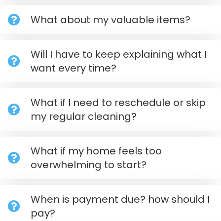
What about my valuable items?
Will I have to keep explaining what I
want every time?
What if I need to reschedule or skip
my regular cleaning?
What if my home feels too
overwhelming to start?
When is payment due? how should I
pay?