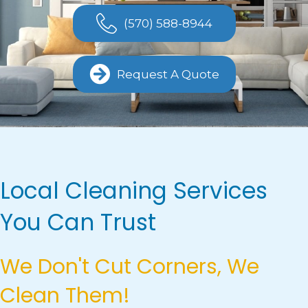
(570) 588-8944
Request A Quote
Local Cleaning Services
You Can Trust
We Don't Cut Corners, We
Clean Them!