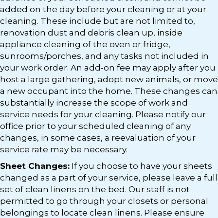
added on the day before your cleaning or at your
cleaning. These include but are not limited to,
renovation dust and debris clean up, inside
appliance cleaning of the oven or fridge,
sunrooms/porches, and any tasks not included in
your work order. An add-on fee may apply after you
host a large gathering, adopt new animals, or move
a new occupant into the home. These changes can
substantially increase the scope of work and
service needs for your cleaning. Please notify our
office prior to your scheduled cleaning of any
changes, in some cases, a reevaluation of your
service rate may be necessary.
Sheet Changes:
If you choose to have your sheets
changed as a part of your service, please leave a full
set of clean linens on the bed. Our staff is not
permitted to go through your closets or personal
belongings to locate clean linens. Please ensure