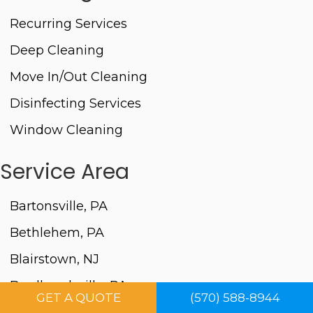
Recurring Services
Deep Cleaning
Move In/Out Cleaning
Disinfecting Services
Window Cleaning
Service Area
Bartonsville, PA
Bethlehem, PA
Blairstown, NJ
Brodheadsville, PA
GET A QUOTE
(570) 588-8944
Columbia, NJ