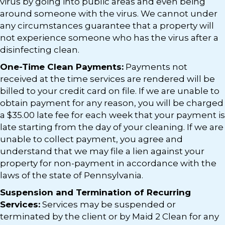
virus by going into public areas and even being
around someone with the virus. We cannot under
any circumstances guarantee that a property will
not experience someone who has the virus after a
disinfecting clean.
One-Time Clean Payments:
Payments not
received at the time services are rendered will be
billed to your credit card on file. If we are unable to
obtain payment for any reason, you will be charged
a $35.00 late fee for each week that your payment is
late starting from the day of your cleaning. If we are
unable to collect payment, you agree and
understand that we may file a lien against your
property for non-payment in accordance with the
laws of the state of Pennsylvania.
Suspension and Termination of Recurring
Services:
Services may be suspended or
terminated by the client or by Maid 2 Clean for any