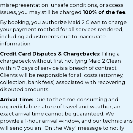
misrepresentation, unsafe conditions, or access
issues, you may still be charged
100% of the fee
.
By booking, you authorize Maid 2 Clean to charge
your payment method for all services rendered,
including adjustments due to inaccurate
information.
Credit Card Disputes & Chargebacks:
Filing a
chargeback without first notifying Maid 2 Clean
within 7 days of service is a breach of contract.
Clients will be responsible for all costs (attorney,
collection, bank fees) associated with recovering
disputed amounts.
Arrival Time:
Due to the time-consuming and
unpredictable nature of travel and weather, an
exact arrival time cannot be guaranteed. We
provide a 1-hour arrival window, and our technicians
will send you an “On the Way” message to notify