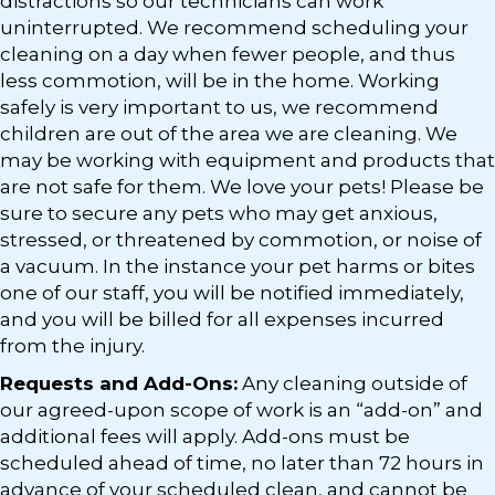
distractions so our technicians can work
uninterrupted. We recommend scheduling your
cleaning on a day when fewer people, and thus
less commotion, will be in the home. Working
safely is very important to us, we recommend
children are out of the area we are cleaning. We
may be working with equipment and products that
are not safe for them. We love your pets! Please be
sure to secure any pets who may get anxious,
stressed, or threatened by commotion, or noise of
a vacuum. In the instance your pet harms or bites
one of our staff, you will be notified immediately,
and you will be billed for all expenses incurred
from the injury.
Requests and Add-Ons:
Any cleaning outside of
our agreed-upon scope of work is an “add-on” and
additional fees will apply. Add-ons must be
scheduled ahead of time, no later than 72 hours in
advance of your scheduled clean, and cannot be