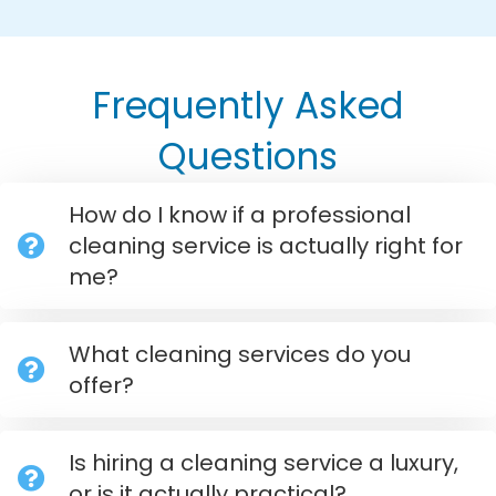
Frequently Asked
Questions
How do I know if a professional
cleaning service is actually right for
me?
What cleaning services do you
offer?
Is hiring a cleaning service a luxury,
or is it actually practical?