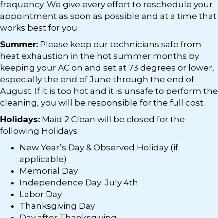
frequency. We give every effort to reschedule your
appointment as soon as possible and at a time that
works best for you.
Summer:
Please keep our technicians safe from
heat exhaustion in the hot summer months by
keeping your AC on and set at 73 degrees or lower,
especially the end of June through the end of
August. If it is too hot and it is unsafe to perform the
cleaning, you will be responsible for the full cost.
Holidays:
Maid 2 Clean will be closed for the
following Holidays:
New Year’s Day & Observed Holiday (if
applicable)
Memorial Day
Independence Day: July 4th
Labor Day
Thanksgiving Day
Day after Thanksgiving