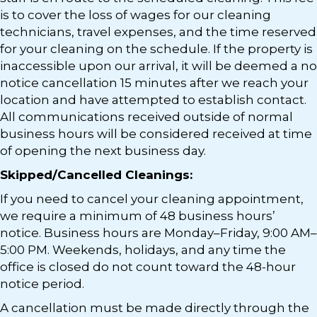
is to cover the loss of wages for our cleaning
technicians, travel expenses, and the time reserved
for your cleaning on the schedule. If the property is
inaccessible upon our arrival, it will be deemed a no
notice cancellation 15 minutes after we reach your
location and have attempted to establish contact.
All communications received outside of normal
business hours will be considered received at time
of opening the next business day.
Skipped/Cancelled Cleanings:
If you need to cancel your cleaning appointment,
we require a minimum of 48 business hours’
notice. Business hours are Monday–Friday, 9:00 AM–
5:00 PM. Weekends, holidays, and any time the
office is closed do not count toward the 48-hour
notice period.
A cancellation must be made directly through the