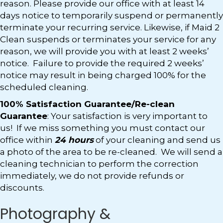
reason. Please provide our office with at least 14
days notice to temporarily suspend or permanently
terminate your recurring service. Likewise, if Maid 2
Clean suspends or terminates your service for any
reason, we will provide you with at least 2 weeks’
notice. Failure to provide the required 2 weeks’
notice may result in being charged 100% for the
scheduled cleaning.
100% Satisfaction Guarantee/Re-clean
Guarantee
: Your satisfaction is very important to
us! If we miss something you must contact our
office within
24 hours
of your cleaning and send us
a photo of the area to be re-cleaned. We will send a
cleaning technician to perform the correction
immediately, we do not provide refunds or
discounts.
Photography &