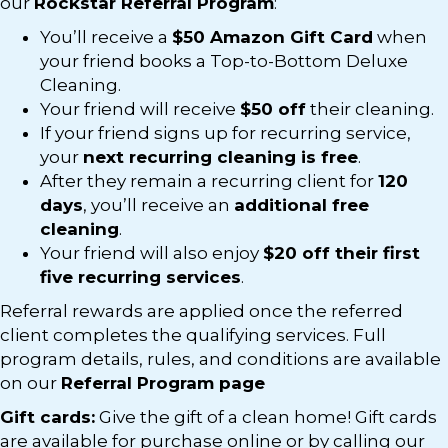
our
Rockstar Referral Program
:
You’ll receive a
$50 Amazon Gift Card
when
your friend books a Top-to-Bottom Deluxe
Cleaning.
Your friend will receive
$50 off
their cleaning.
If your friend signs up for recurring service,
your
next recurring cleaning is free
.
After they remain a recurring client for
120
days
, you’ll receive an
additional free
cleaning
.
Your friend will also enjoy
$20 off their first
five recurring services
.
Referral rewards are applied once the referred
client completes the qualifying services. Full
program details, rules, and conditions are available
on our
Referral Program page
Gift cards:
Give the gift of a clean home! Gift cards
are available for purchase online or by calling our