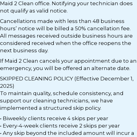
Maid 2 Clean office. Notifying your technician does
not qualify as valid notice.
Cancellations made with less than 48 business
hours’ notice will be billed a 50% cancellation fee.
All messages received outside business hours are
considered received when the office reopens the
next business day.
If Maid 2 Clean cancels your appointment due to an
emergency, you will be offered an alternate date.
SKIPPED CLEANING POLICY (Effective December 1,
2025)
To maintain quality, schedule consistency, and
support our cleaning technicians, we have
implemented a structured skip policy.
• Biweekly clients receive 4 skips per year
• Every-4-week clients receive 2 skips per year
• Any skip beyond the included amount will incur a