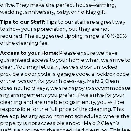
office. They make the perfect housewarming,
wedding, anniversary, baby, or holiday gift.
Tips to our Staff:
Tips to our staff are a great way
to show your appreciation, but they are not
required. The suggested tipping range is 10%-20%
of the cleaning fee.
Access to your Home:
Please ensure we have
guaranteed access to your home when we arrive to
clean. You may let us in, leave a door unlocked,
provide a door code, a garage code, a lockbox code,
or the location for your hide-a-key. Maid 2 Clean
does not hold keys, we are happy to accommodate
any arrangements you prefer. If we arrive for your
cleaning and are unable to gain entry, you will be
responsible for the full price of the cleaning. This
fee applies any appointment scheduled where the
property is not accessible and/or Maid 2 Clean’s
staff is en route to the scheduled cleaning. This fee