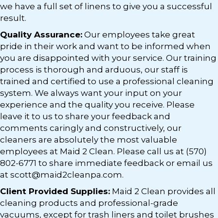
we have a full set of linens to give you a successful
result.
Quality Assurance:
Our employees take great
pride in their work and want to be informed when
you are disappointed with your service. Our training
process is thorough and arduous, our staff is
trained and certified to use a professional cleaning
system. We always want your input on your
experience and the quality you receive. Please
leave it to us to share your feedback and
comments caringly and constructively, our
cleaners are absolutely the most valuable
employees at Maid 2 Clean. Please call us at (570)
802-6771 to share immediate feedback or email us
at scott@maid2cleanpa.com.
Client Provided Supplies:
Maid 2 Clean provides all
cleaning products and professional-grade
vacuums, except for trash liners and toilet brushes