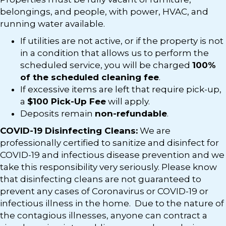
belongings, and people, with power, HVAC, and
running water available.
If utilities are not active, or if the property is not
in a condition that allows us to perform the
scheduled service, you will be charged
100%
of the scheduled cleaning fee
.
If excessive items are left that require pick-up,
a
$100 Pick-Up Fee
will apply.
Deposits remain
non-refundable
.
COVID-19 Disinfecting Cleans:
We are
professionally certified to sanitize and disinfect for
COVID-19 and infectious disease prevention and we
take this responsibility very seriously. Please know
that disinfecting cleans are not guaranteed to
prevent any cases of Coronavirus or COVID-19 or
infectious illness in the home. Due to the nature of
the contagious illnesses, anyone can contract a