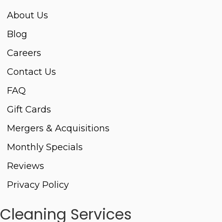
About Us
Blog
Careers
Contact Us
FAQ
Gift Cards
Mergers & Acquisitions
Monthly Specials
Reviews
Privacy Policy
Cleaning Services