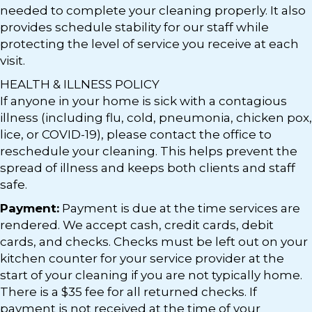
needed to complete your cleaning properly. It also
provides schedule stability for our staff while
protecting the level of service you receive at each
visit.
HEALTH & ILLNESS POLICY
If anyone in your home is sick with a contagious
illness (including flu, cold, pneumonia, chicken pox,
lice, or COVID-19), please contact the office to
reschedule your cleaning. This helps prevent the
spread of illness and keeps both clients and staff
safe.
Payment:
Payment is due at the time services are
rendered. We accept cash, credit cards, debit
cards, and checks. Checks must be left out on your
kitchen counter for your service provider at the
start of your cleaning if you are not typically home.
There is a $35 fee for all returned checks. If
payment is not received at the time of your