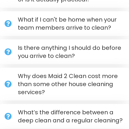
What if I can't be home when your
team members arrive to clean?
Is there anything I should do before
you arrive to clean?
Why does Maid 2 Clean cost more
than some other house cleaning
services?
What’s the difference between a
deep clean and a regular cleaning?