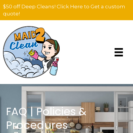
$50 off Deep Cleans! Click Here to Get a custom
quote!
FAQ | Policies &
Procedures