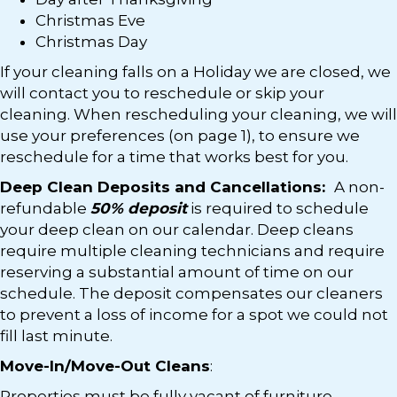
Christmas Eve
Christmas Day
If your cleaning falls on a Holiday we are closed, we
will contact you to reschedule or skip your
cleaning. When rescheduling your cleaning, we will
use your preferences (on page 1), to ensure we
reschedule for a time that works best for you.
Deep Clean Deposits and Cancellations:
A non-
refundable
50% deposit
is required to schedule
your deep clean on our calendar. Deep cleans
require multiple cleaning technicians and require
reserving a substantial amount of time on our
schedule. The deposit compensates our cleaners
to prevent a loss of income for a spot we could not
fill last minute.
Move-In/Move-Out Cleans
:
Properties must be fully vacant of furniture,