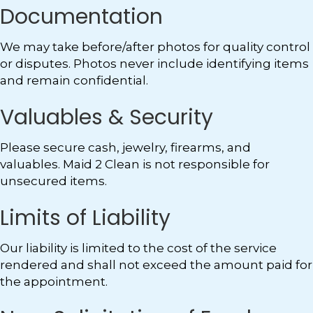
Documentation
We may take before/after photos for quality control
or disputes. Photos never include identifying items
and remain confidential.
Valuables & Security
Please secure cash, jewelry, firearms, and
valuables. Maid 2 Clean is not responsible for
unsecured items.
Limits of Liability
Our liability is limited to the cost of the service
rendered and shall not exceed the amount paid for
the appointment.