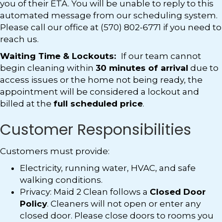
you of their ETA. You will be unable to reply to this
automated message from our scheduling system.
Please call our office at (570) 802-6771 if you need to
reach us.
Waiting Time & Lockouts:
If our team cannot
begin cleaning within
30 minutes of arrival
due to
access issues or the home not being ready, the
appointment will be considered a lockout and
billed at the
full scheduled price
.
Customer Responsibilities
Customers must provide:
Electricity, running water, HVAC, and safe
walking conditions.
Privacy: Maid 2 Clean follows a
Closed Door
Policy
. Cleaners will not open or enter any
closed door. Please close doors to rooms you