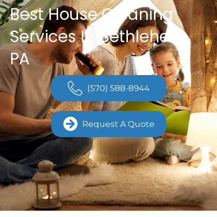
Best House Cleaning
Services In Bethlehem,
PA
(570) 588-8944
Request A Quote