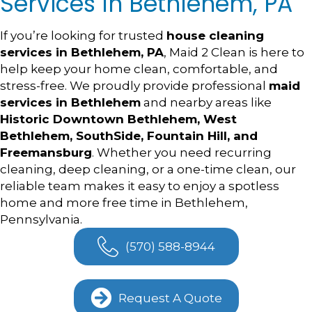
Services In Bethlehem, PA
If you’re looking for trusted
house cleaning
services in Bethlehem, PA
, Maid 2 Clean is here to
help keep your home clean, comfortable, and
stress-free. We proudly provide professional
maid
services in Bethlehem
and nearby areas like
Historic Downtown Bethlehem, West
Bethlehem, SouthSide, Fountain Hill, and
Freemansburg
. Whether you need recurring
cleaning, deep cleaning, or a one-time clean, our
reliable team makes it easy to enjoy a spotless
home and more free time in Bethlehem,
Pennsylvania.
(570) 588-8944
Request A Quote