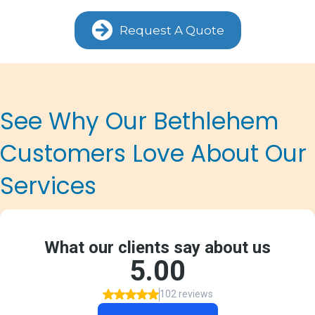
Request A Quote
See Why Our Bethlehem
Customers Love About Our
Services