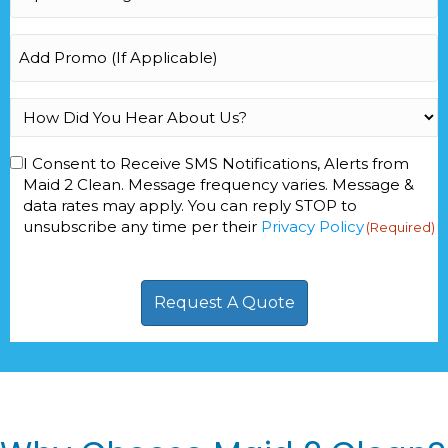
Footage
(Required)
Add
Promo
How
Did
You
Consent
I Consent to Receive SMS Notifications, Alerts from
Hear
Maid 2 Clean. Message frequency varies. Message &
(Required)
About
data rates may apply. You can reply STOP to
Us?
unsubscribe any time per their
Privacy Policy
(Required)
(Required)