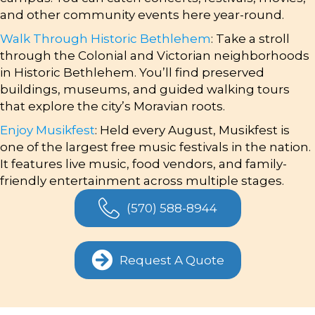
and other community events here year-round.
Walk Through Historic Bethlehem
: Take a stroll
through the Colonial and Victorian neighborhoods
in Historic Bethlehem. You’ll find preserved
buildings, museums, and guided walking tours
that explore the city’s Moravian roots.
Enjoy Musikfest
: Held every August, Musikfest is
one of the largest free music festivals in the nation.
It features live music, food vendors, and family-
friendly entertainment across multiple stages.
(570) 588-8944
Request A Quote