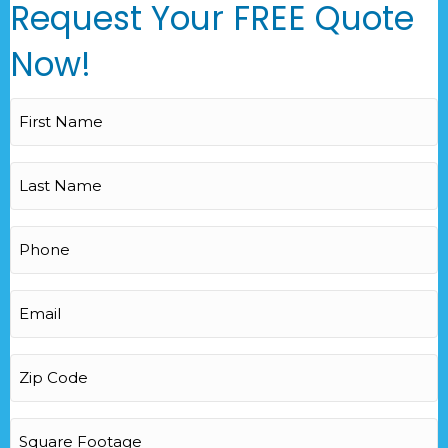
Request Your FREE Quote
Now!
First
Name
(Required)
Last
Name
(Required)
Phone
(Required)
Email
(Required)
Zip
Code
(Required)
Square