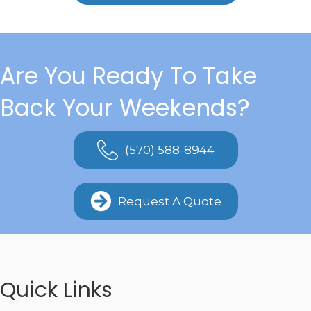
Are You Ready To Take
Back Your Weekends?
(570) 588-8944
Request A Quote
Quick Links