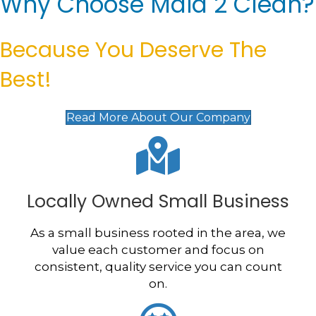
Why Choose Maid 2 Clean?
Because You Deserve The
Best!
Read More About Our Company
Locally Owned Small Business
As a small business rooted in the area, we
value each customer and focus on
consistent, quality service you can count
on.