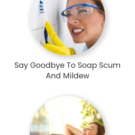
Say Goodbye To Soap Scum
And Mildew