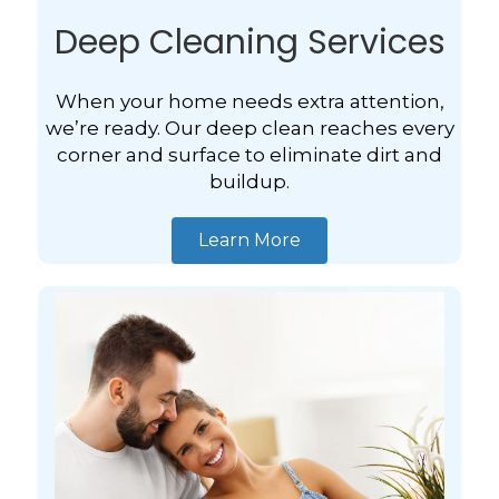
Deep Cleaning Services
When your home needs extra attention,
we’re ready. Our deep clean reaches every
corner and surface to eliminate dirt and
buildup.
Learn More