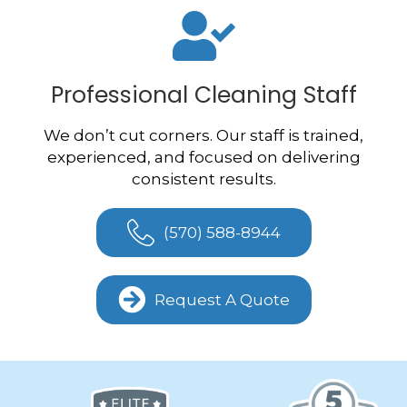
Professional Cleaning Staff
We don’t cut corners. Our staff is trained,
experienced, and focused on delivering
consistent results.
(570) 588-8944
Request A Quote