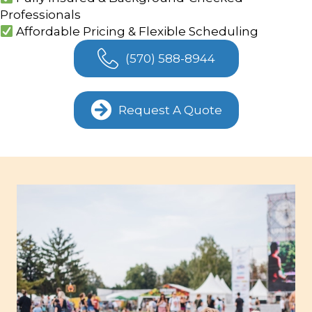
Professionals
Affordable Pricing & Flexible Scheduling
(570) 588-8944
Request A Quote