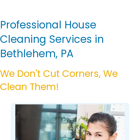
Professional House
Cleaning Services in
Bethlehem, PA
We Don't Cut Corners, We
Clean Them!