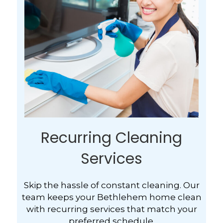
Recurring Cleaning
Services
Skip the hassle of constant cleaning. Our
team keeps your Bethlehem home clean
with recurring services that match your
preferred schedule.