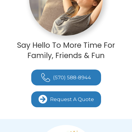
Say Hello To More Time For
Family, Friends & Fun
(570) 588-8944
Request A Quote