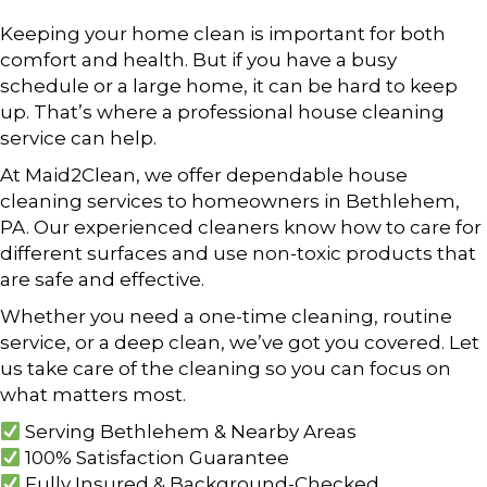
Keeping your home clean is important for both
comfort and health. But if you have a busy
schedule or a large home, it can be hard to keep
up. That’s where a professional house cleaning
service can help.
At Maid2Clean, we offer dependable house
cleaning services to homeowners in Bethlehem,
PA. Our experienced cleaners know how to care for
different surfaces and use non-toxic products that
are safe and effective.
Whether you need a one-time cleaning, routine
service, or a deep clean, we’ve got you covered. Let
us take care of the cleaning so you can focus on
what matters most.
Serving Bethlehem & Nearby Areas
100% Satisfaction Guarantee
Fully Insured & Background-Checked