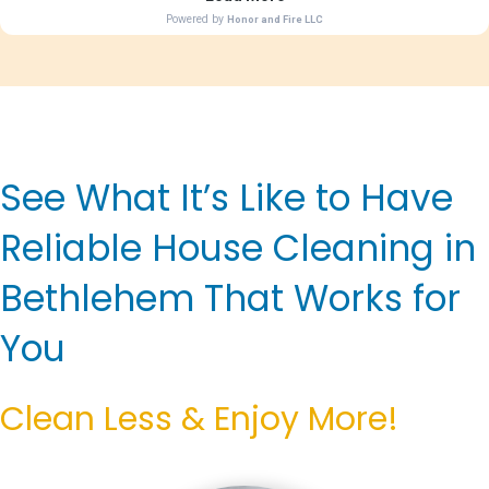
See What It’s Like to Have
Reliable House Cleaning in
Bethlehem That Works for
You
Clean Less & Enjoy More!