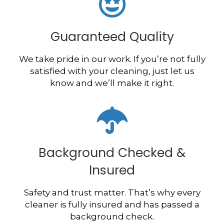
Guaranteed Quality
We take pride in our work. If you’re not fully
satisfied with your cleaning, just let us
know and we’ll make it right.
Background Checked &
Insured
Safety and trust matter. That’s why every
cleaner is fully insured and has passed a
background check.