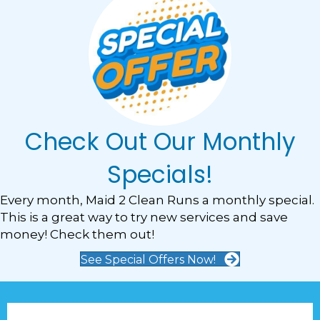
Check Out Our Monthly
Specials!
Every month, Maid 2 Clean Runs a monthly special.
This is a great way to try new services and save
money! Check them out!
See Special Offers Now!