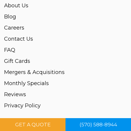
About Us
Blog
Careers
Contact Us
FAQ
Gift Cards
Mergers & Acquisitions
Monthly Specials
Reviews
Privacy Policy
Cleaning Services
GET A QUOTE
(570) 588-8944