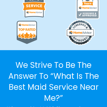
We Strive To Be The
Answer To “What Is The
Best Maid Service Near
Me?”