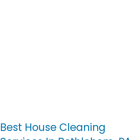
Best House Cleaning