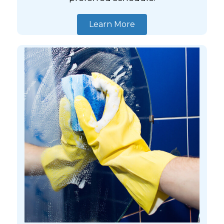
Learn More