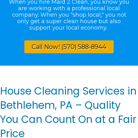
When you hire Maid 2 Clean, you know you
are working with a professional local
company. When you "shop local," you not
only get a super clean house but also
support your local economy.
Call Now! (570) 588-8944
House Cleaning Services in
Bethlehem, PA – Quality
You Can Count On at a Fair
Price