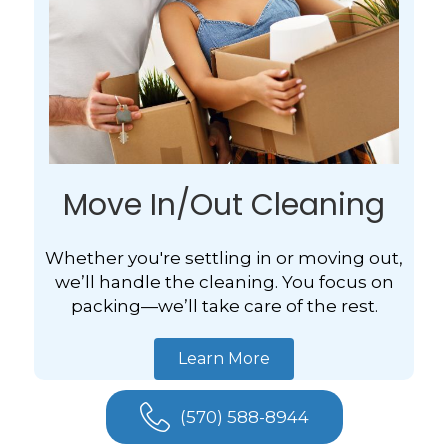
Move In/Out Cleaning
Whether you're settling in or moving out,
we’ll handle the cleaning. You focus on
packing—we’ll take care of the rest.
Learn More
(570) 588-8944