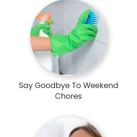
Say Goodbye To Weekend
Chores