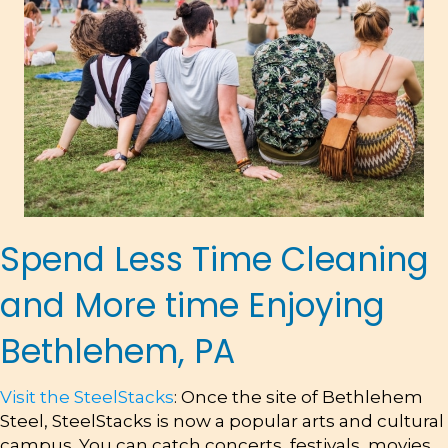
Spend Less Time Cleaning
and More time Enjoying
Bethlehem, PA
Visit the SteelStacks
: Once the site of Bethlehem
Steel, SteelStacks is now a popular arts and cultural
campus. You can catch concerts, festivals, movies,