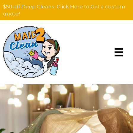
$50 off Deep Cleans! Click Here to Get a custom
quote!