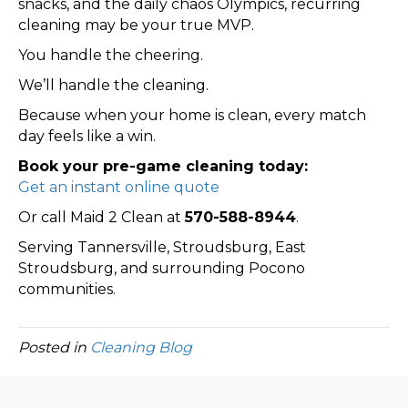
snacks, and the daily chaos Olympics, recurring
cleaning may be your true MVP.
You handle the cheering.
We’ll handle the cleaning.
Because when your home is clean, every match
day feels like a win.
Book your pre-game cleaning today:
Get an instant online quote
Or call Maid 2 Clean at
570-588-8944
.
Serving Tannersville, Stroudsburg, East
Stroudsburg, and surrounding Pocono
communities.
Posted in
Cleaning Blog