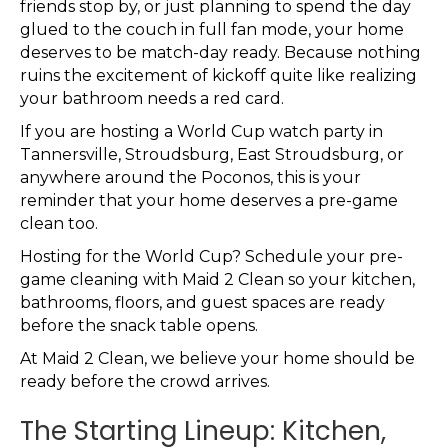
friends stop by, or just planning to spend the day
glued to the couch in full fan mode, your home
deserves to be match-day ready. Because nothing
ruins the excitement of kickoff quite like realizing
your bathroom needs a red card.
If you are hosting a World Cup watch party in
Tannersville, Stroudsburg, East Stroudsburg, or
anywhere around the Poconos, this is your
reminder that your home deserves a pre-game
clean too.
Hosting for the World Cup? Schedule your pre-
game cleaning with Maid 2 Clean so your kitchen,
bathrooms, floors, and guest spaces are ready
before the snack table opens.
At Maid 2 Clean, we believe your home should be
ready before the crowd arrives.
The Starting Lineup: Kitchen,