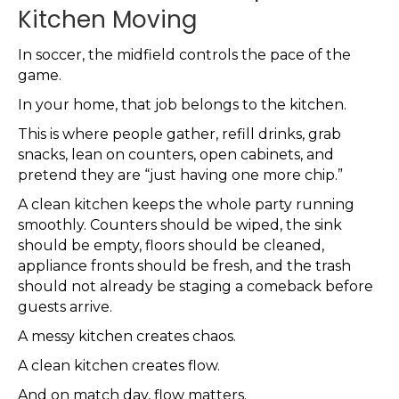
Kitchen Moving
In soccer, the midfield controls the pace of the
game.
In your home, that job belongs to the kitchen.
This is where people gather, refill drinks, grab
snacks, lean on counters, open cabinets, and
pretend they are “just having one more chip.”
A clean kitchen keeps the whole party running
smoothly. Counters should be wiped, the sink
should be empty, floors should be cleaned,
appliance fronts should be fresh, and the trash
should not already be staging a comeback before
guests arrive.
A messy kitchen creates chaos.
A clean kitchen creates flow.
And on match day, flow matters.