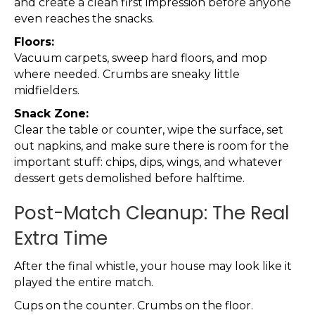
and create a clean first impression before anyone
even reaches the snacks.
Floors:
Vacuum carpets, sweep hard floors, and mop
where needed. Crumbs are sneaky little
midfielders.
Snack Zone:
Clear the table or counter, wipe the surface, set
out napkins, and make sure there is room for the
important stuff: chips, dips, wings, and whatever
dessert gets demolished before halftime.
Post-Match Cleanup: The Real
Extra Time
After the final whistle, your house may look like it
played the entire match.
Cups on the counter. Crumbs on the floor.