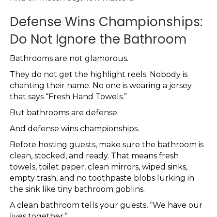
Defense Wins Championships:
Do Not Ignore the Bathroom
Bathrooms are not glamorous.
They do not get the highlight reels. Nobody is
chanting their name. No one is wearing a jersey
that says “Fresh Hand Towels.”
But bathrooms are defense.
And defense wins championships.
Before hosting guests, make sure the bathroom is
clean, stocked, and ready. That means fresh
towels, toilet paper, clean mirrors, wiped sinks,
empty trash, and no toothpaste blobs lurking in
the sink like tiny bathroom goblins.
A clean bathroom tells your guests, “We have our
lives together.”