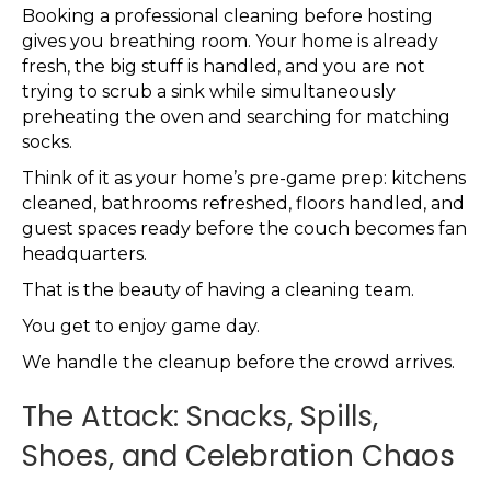
Booking a professional cleaning before hosting
gives you breathing room. Your home is already
fresh, the big stuff is handled, and you are not
trying to scrub a sink while simultaneously
preheating the oven and searching for matching
socks.
Think of it as your home’s pre-game prep: kitchens
cleaned, bathrooms refreshed, floors handled, and
guest spaces ready before the couch becomes fan
headquarters.
That is the beauty of having a cleaning team.
You get to enjoy game day.
We handle the cleanup before the crowd arrives.
The Attack: Snacks, Spills,
Shoes, and Celebration Chaos