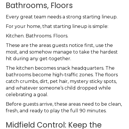
Bathrooms, Floors
Every great team needs a strong starting lineup.
For your home, that starting lineup is simple:
Kitchen. Bathrooms. Floors.
These are the areas guests notice first, use the
most, and somehow manage to take the hardest
hit during any get-together.
The kitchen becomes snack headquarters. The
bathrooms become high-traffic zones. The floors
catch crumbs, dirt, pet hair, mystery sticky spots,
and whatever someone’s child dropped while
celebrating a goal.
Before guests arrive, these areas need to be clean,
fresh, and ready to play the full 90 minutes.
Midfield Control: Keep the