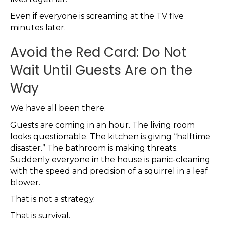
Even if everyone is screaming at the TV five
minutes later.
Avoid the Red Card: Do Not
Wait Until Guests Are on the
Way
We have all been there.
Guests are coming in an hour. The living room
looks questionable. The kitchen is giving “halftime
disaster.” The bathroom is making threats.
Suddenly everyone in the house is panic-cleaning
with the speed and precision of a squirrel in a leaf
blower.
That is not a strategy.
That is survival.