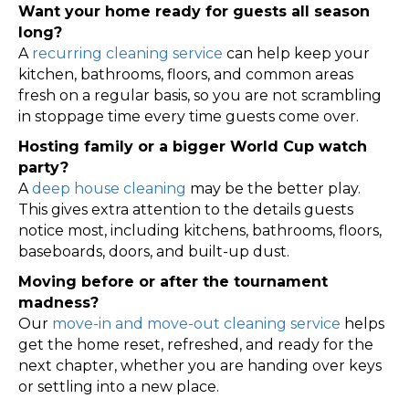
Want your home ready for guests all season
long?
A
recurring cleaning service
can help keep your
kitchen, bathrooms, floors, and common areas
fresh on a regular basis, so you are not scrambling
in stoppage time every time guests come over.
Hosting family or a bigger World Cup watch
party?
A
deep house cleaning
may be the better play.
This gives extra attention to the details guests
notice most, including kitchens, bathrooms, floors,
baseboards, doors, and built-up dust.
Moving before or after the tournament
madness?
Our
move-in and move-out cleaning service
helps
get the home reset, refreshed, and ready for the
next chapter, whether you are handing over keys
or settling into a new place.