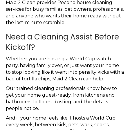
Maid 2 Clean provides Pocono house cleaning
services for busy families, pet owners, professionals,
and anyone who wants their home ready without
the last-minute scramble.
Need a Cleaning Assist Before
Kickoff?
Whether you are hosting a World Cup watch
party, having family over, or just want your home
to stop looking like it went into penalty kicks with a
bag of tortilla chips, Maid 2 Clean can help.
Our trained cleaning professionals know how to
get your home guest-ready, from kitchens and
bathrooms to floors, dusting, and the details
people notice.
And if your home feels like it hosts a World Cup
every week, between kids, pets, work, sports,