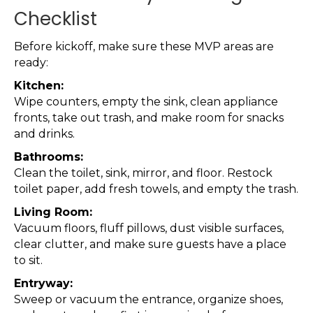
Checklist
Before kickoff, make sure these MVP areas are
ready:
Kitchen:
Wipe counters, empty the sink, clean appliance
fronts, take out trash, and make room for snacks
and drinks.
Bathrooms:
Clean the toilet, sink, mirror, and floor. Restock
toilet paper, add fresh towels, and empty the trash.
Living Room:
Vacuum floors, fluff pillows, dust visible surfaces,
clear clutter, and make sure guests have a place
to sit.
Entryway:
Sweep or vacuum the entrance, organize shoes,