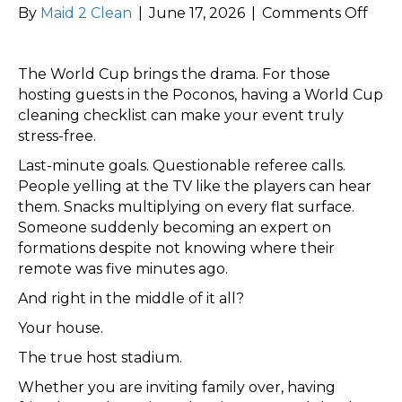
on
By
Maid 2 Clean
|
June 17, 2026
|
Comments Off
Host
for
The World Cup brings the drama. For those
the
hosting guests in the Poconos, having a World Cup
Wor
cleaning checklist can make your event truly
Cup
stress-free.
Don’
Let
Last-minute goals. Questionable referee calls.
Your
People yelling at the TV like the players can hear
Hou
them. Snacks multiplying on every flat surface.
Get
Someone suddenly becoming an expert on
a
formations despite not knowing where their
Red
remote was five minutes ago.
Card
And right in the middle of it all?
Your house.
The true host stadium.
Whether you are inviting family over, having