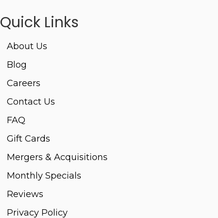
Quick Links
About Us
Blog
Careers
Contact Us
FAQ
Gift Cards
Mergers & Acquisitions
Monthly Specials
Reviews
Privacy Policy