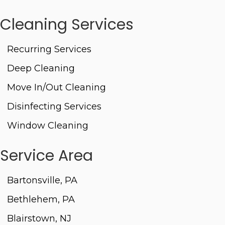
Cleaning Services
Recurring Services
Deep Cleaning
Move In/Out Cleaning
Disinfecting Services
Window Cleaning
Service Area
Bartonsville, PA
Bethlehem, PA
Blairstown, NJ