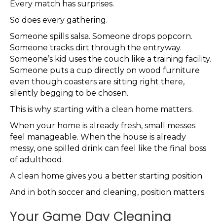
Every match has surprises.
So does every gathering.
Someone spills salsa. Someone drops popcorn.
Someone tracks dirt through the entryway.
Someone’s kid uses the couch like a training facility.
Someone puts a cup directly on wood furniture
even though coasters are sitting right there,
silently begging to be chosen.
This is why starting with a clean home matters.
When your home is already fresh, small messes
feel manageable. When the house is already
messy, one spilled drink can feel like the final boss
of adulthood.
A clean home gives you a better starting position.
And in both soccer and cleaning, position matters.
Your Game Day Cleaning