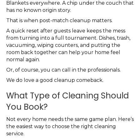
Blankets everywhere. A chip under the couch that
has no known origin story.
That is when post-match cleanup matters.
A quick reset after guests leave keeps the mess
from turning into a full tournament. Dishes, trash,
vacuuming, wiping counters, and putting the
room back together can help your home feel
normal again.
Or, of course, you can call in the professionals.
We do love a good cleanup comeback.
What Type of Cleaning Should
You Book?
Not every home needs the same game plan. Here’s
the easiest way to choose the right cleaning
service.