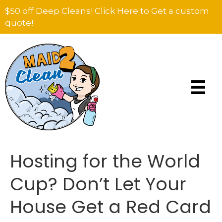
$50 off Deep Cleans! Click Here to Get a custom
quote!
Hosting for the World
Cup? Don’t Let Your
House Get a Red Card