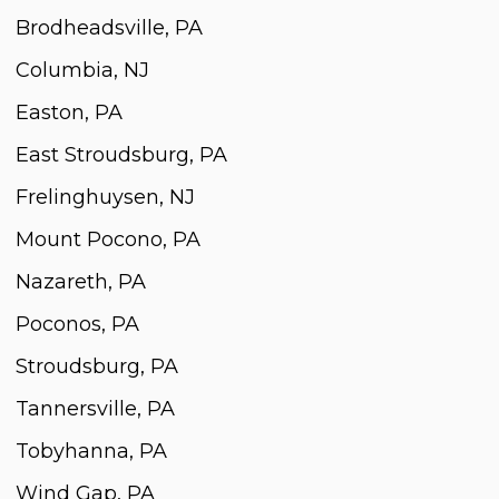
Brodheadsville, PA
Columbia, NJ
Easton, PA
East Stroudsburg, PA
Frelinghuysen, NJ
Mount Pocono, PA
Nazareth, PA
Poconos, PA
Stroudsburg, PA
Tannersville, PA
Tobyhanna, PA
Wind Gap, PA