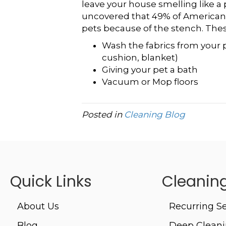
leave your house smelling like a p
uncovered that 49% of Americans
pets because of the stench. These
Wash the fabrics from your p
cushion, blanket)
Giving your pet a bath
Vacuum or Mop floors
Posted in
Cleaning Blog
Quick Links
Cleaning
About Us
Recurring Se
Blog
Deep Clean