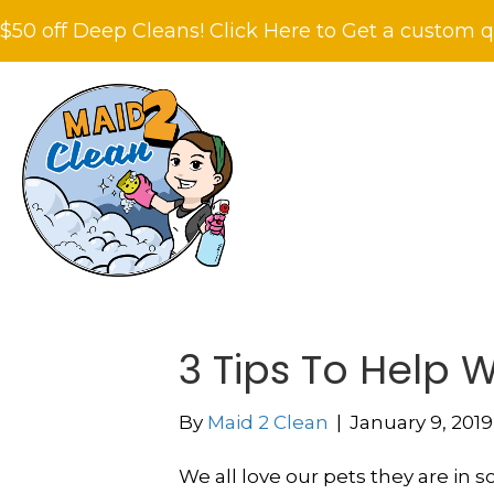
$50 off Deep Cleans! Click Here to Get a custom q
3 Tips To Help W
By
Maid 2 Clean
|
January 9, 2019
We all love our pets they are in 