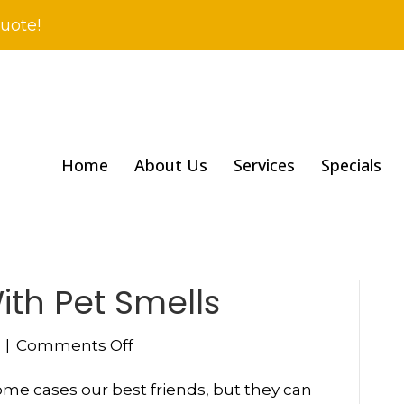
uote!
Home
About Us
Services
Specials
ith Pet Smells
on
|
Comments Off
3
Tips
some cases our best friends, but they can