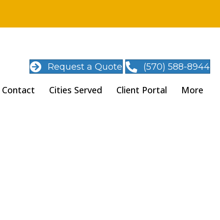
Request a Quote
(570) 588-8944
Contact
Cities Served
Client Portal
More