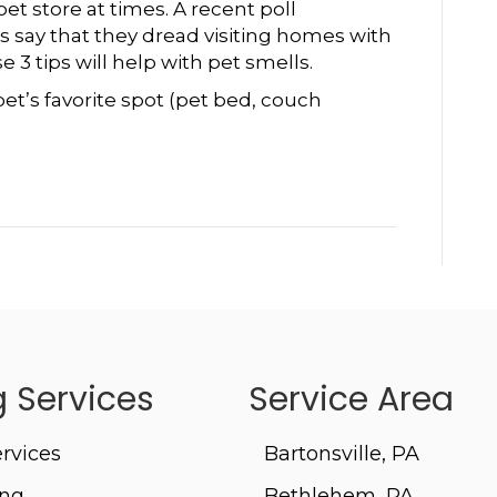
To
et store at times. A recent poll
Help
 say that they dread visiting homes with
With
 3 tips will help with pet smells.
Pet
et’s favorite spot (pet bed, couch
Smells
 Services
Service Area
rvices
Bartonsville, PA
ing
Bethlehem, PA