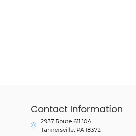
Contact Information
2937 Route 611 10A
Tannersville, PA 18372