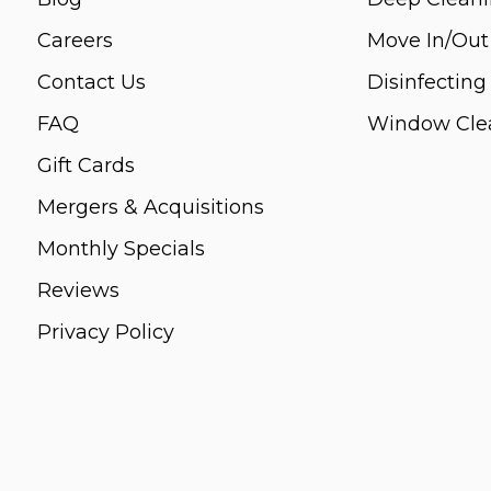
Careers
Move In/Out
Contact Us
Disinfecting
FAQ
Window Cle
Gift Cards
Mergers & Acquisitions
Monthly Specials
Reviews
Privacy Policy