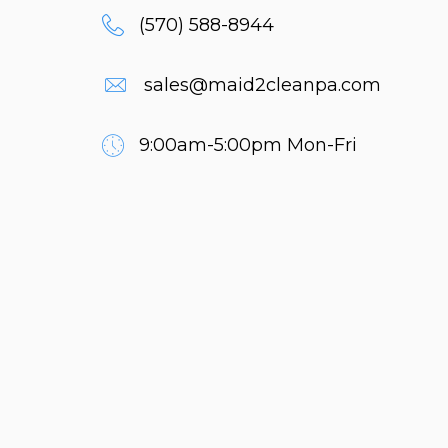
(570) 588-8944
sales@maid2cleanpa.com
9:00am-5:00pm Mon-Fri