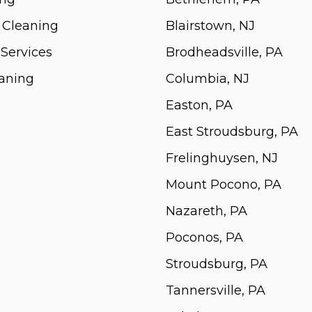
 Cleaning
Blairstown, NJ
 Services
Brodheadsville, PA
aning
Columbia, NJ
Easton, PA
East Stroudsburg, PA
Frelinghuysen, NJ
Mount Pocono, PA
Nazareth, PA
Poconos, PA
Stroudsburg, PA
Tannersville, PA